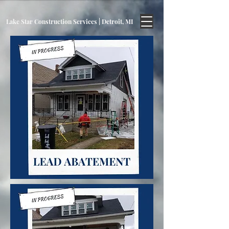
Lake Star Construction Services | Detroit, MI