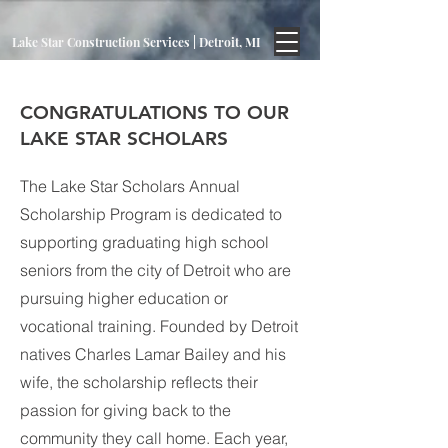
Lake Star Construction Services | Detroit, MI
CONGRATULATIONS TO OUR
LAKE STAR SCHOLARS
The Lake Star Scholars Annual
Scholarship Program is dedicated to
supporting graduating high school
seniors from the city of Detroit who are
pursuing higher education or
vocational training. Founded by Detroit
natives Charles Lamar Bailey and his
wife, the scholarship reflects their
passion for giving back to the
community they call home. Each year,