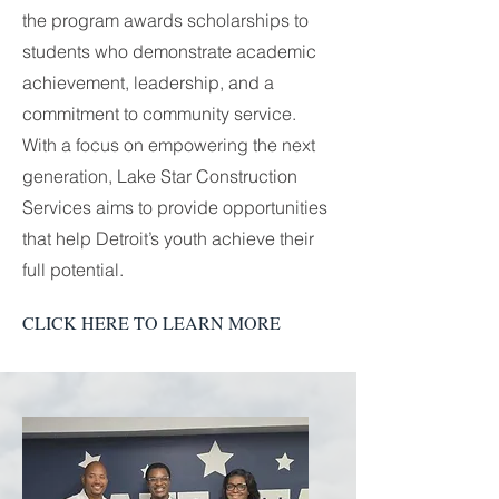
the program awards scholarships to
students who demonstrate academic
achievement, leadership, and a
commitment to community service.
With a focus on empowering the next
generation, Lake Star Construction
Services aims to provide opportunities
that help Detroit’s youth achieve their
full potential.
CLICK HERE TO LEARN MORE