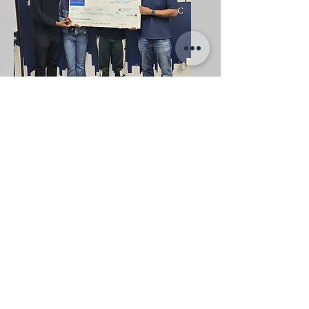
Scholarship Recipient
2024