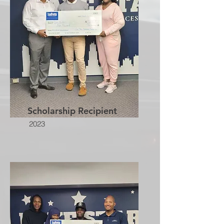
Scholarship Recipient
2023